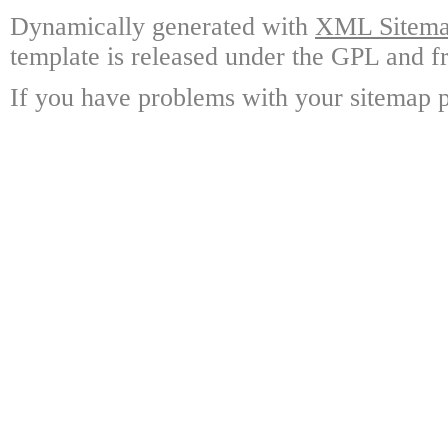
Dynamically generated with
XML Sitemap
template is released under the GPL and fr
If you have problems with your sitemap p