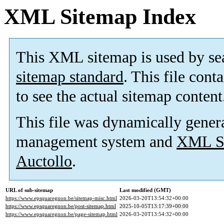
XML Sitemap Index
This XML sitemap is used by se
sitemap standard
. This file cont
to see the actual sitemap content
This file was dynamically gener
management system and
XML Si
Auctollo
.
URL of sub-sitemap
Last modified (GMT)
https://www.epsquaregnon.be/sitemap-misc.html
2026-03-20T13:54:32+00:00
https://www.epsquaregnon.be/post-sitemap.html
2025-10-05T13:17:39+00:00
https://www.epsquaregnon.be/page-sitemap.html
2026-03-20T13:54:32+00:00